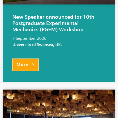
New Speaker announced for 10th
Postgraduate Experimental
Mechanics (PGEM) Workshop
7 September 2026
University of Swansea, UK.
More