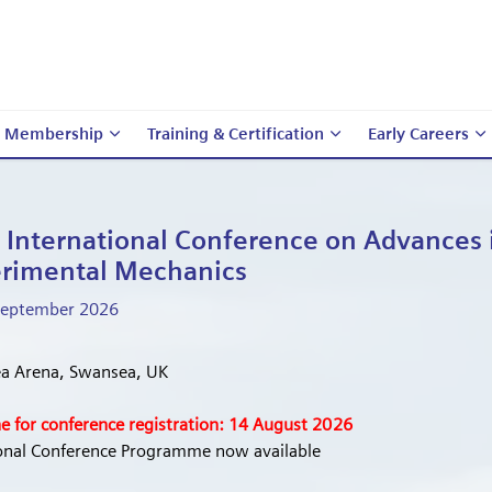
Membership
Training & Certification
Early Careers
 International Conference on Advances 
Tr
B
rimental Mechanics
Various Membershi
 September 2026
Venues 
a Arena, Swansea, UK
e for conference registration: 14 August 2026
ional Conference Programme now available