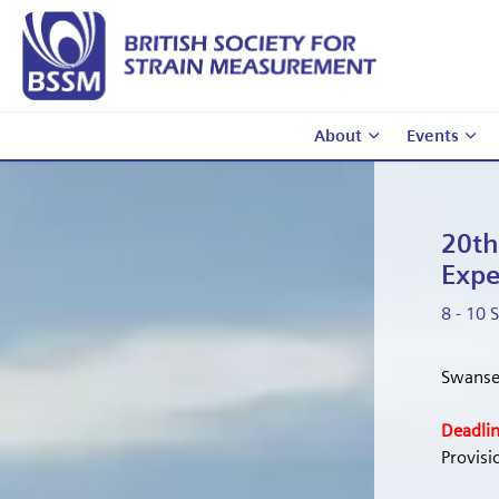
About
Events
20th
Expe
8 - 10
Swanse
Deadlin
Provis