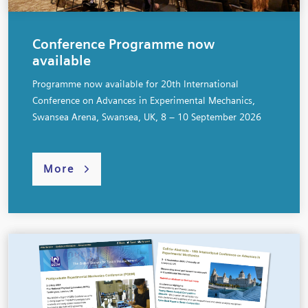
Conference Programme now
available
Programme now available for 20th International
Conference on Advances in Experimental Mechanics,
Swansea Arena, Swansea, UK, 8 – 10 September 2026
More