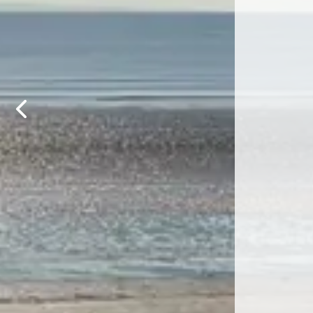
Previous