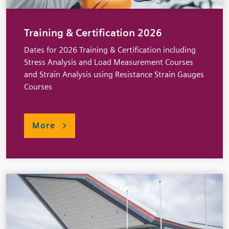
Training & Certification 2026
Dates for 2026 Training & Certification including
Stress Analysis and Load Measurement Courses
and Strain Analysis using Resistance Strain Gauges
Courses
More