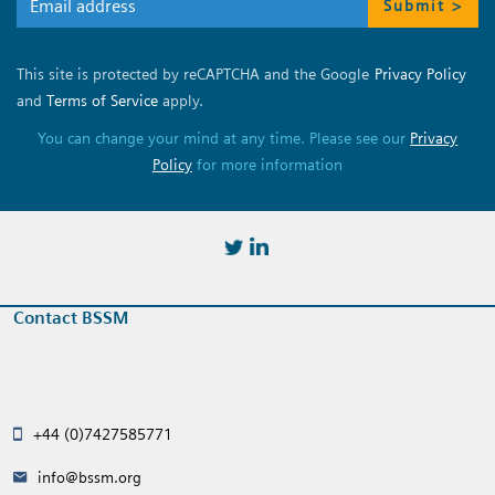
Submit >
This site is protected by reCAPTCHA and the Google
Privacy Policy
and
Terms of Service
apply.
You can change your mind at any time. Please see our
Privacy
Policy
for more information
https://twitter.com/BSSMStrain
https://www.linkedin.com/in/
Contact BSSM
+44 (0)7427585771
info@bssm.org