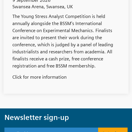
9 September 2026
Swansea Arena, Swansea, UK
The Young Stress Analyst Competition is held
annually alongside the BSSM's International
Conference on Experimental Mechanics. Finalists
are invited to present their work during the
conference, which is judged by a panel of leading
industrialists and researchers from academia. All
finalists receive a cash prize, free conference
registration and free BSSM membership.
Click for more information
Newsletter sign-up