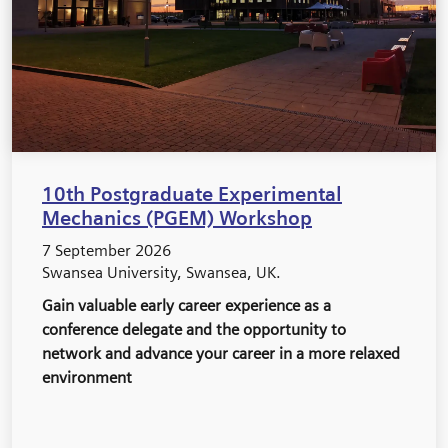
10th Postgraduate Experimental
Mechanics (PGEM) Workshop
7 September 2026
Swansea University, Swansea, UK.
Gain valuable early career experience as a
conference delegate and the opportunity to
network and advance your career in a more relaxed
environment