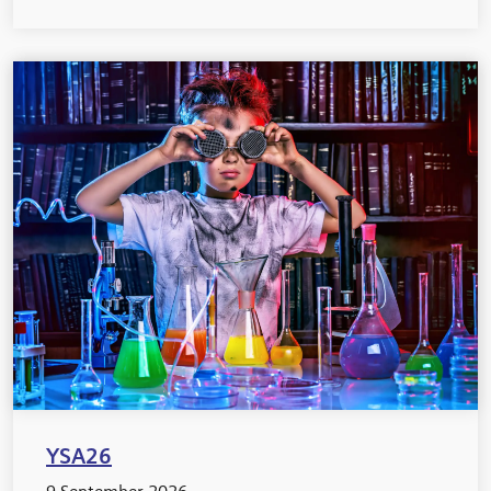
YSA26