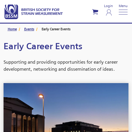
Login
Menu
Home
Events
Early Career Events
Early Career Events
Supporting and providing opportunities for early career
development, networking and dissemination of ideas.