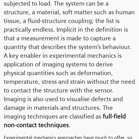
subjected to load. The system can be a
structure, a material, soft matter such as human
tissue, a fluid-structure coupling; the list is
practically endless. Implicit in the definition is
that a measurement is made to capture a
quantity that describes the system’s behaviour.
A key enabler in experimental mechanics is
application of imaging systems to derive
physical quantities such as deformation,
temperature, stress and strain without the need
to contact the structure with the sensor.
Imaging is also used to visualise defects and
damage in materials and structures. The
imaging techniques are classified as
full-field
non-contact techniques
.
Experimental mechanics approaches have much to offer, so