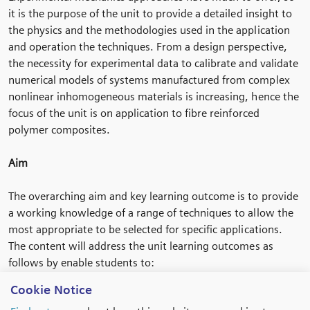
it is the purpose of the unit to provide a detailed insight to
the physics and the methodologies used in the application
and operation the techniques. From a design perspective,
the necessity for experimental data to calibrate and validate
numerical models of systems manufactured from complex
nonlinear inhomogeneous materials is increasing, hence the
focus of the unit is on application to fibre reinforced
polymer composites.
Aim
The overarching aim and key learning outcome is to provide
a working knowledge of a range of techniques to allow the
most appropriate to be selected for specific applications.
The content will address the unit learning outcomes as
follows by enable students to:
• Understand testing procedures and the adaptations
Cookie Notice
required to utilise the techniques presented.