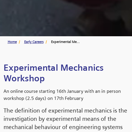
Home
Early Careers
Experimental Mechanics Workshop
Experimental Mechanics
Workshop
An online course starting 16th January with an in person
workshop (2.5 days) on 17th February
The definition of experimental mechanics is the
investigation by experimental means of the
mechanical behaviour of engineering systems