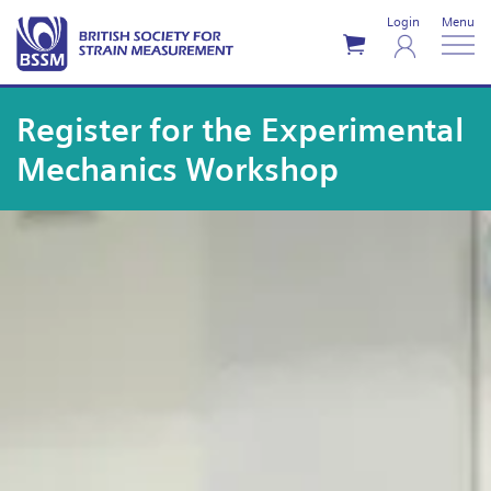
Login
Menu
Register for the Experimental
Mechanics Workshop