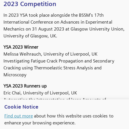
2023 Competition
In 2023 YSA took place alongside the BSSM's 17th
International Conference on Advances in Experimental
Mechanics on 31 August 2023 at Glasgow University Union,
University of Glasgow, UK.
YSA 2023 Winner
Melissa Weihrauch, University of Liverpool, UK
Investigating Fatigue Crack Propagation and Secondary
Cracking using Thermoelastic Stress Analysis and
Microscopy
YSA 2023 Runners up
Eric Chai, University of Liverpool, UK
Automating the Interpretation of large Amounts of
Cookie Notice
Composite Materials Test Data
Find out more
about how this website uses cookies to
Peihao Song, University of Oxford. UK
enhance your browsing experience.
Compression Behaviour of Short Glass Fibre Reinforced