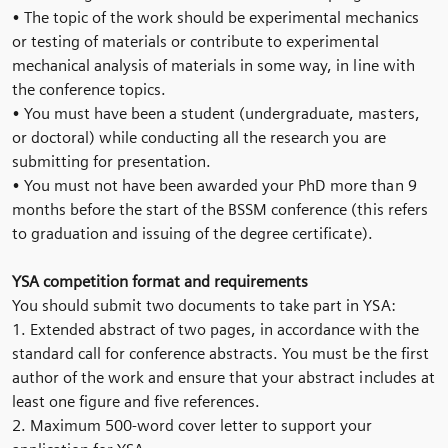
• The topic of the work should be experimental mechanics
or testing of materials or contribute to experimental
mechanical analysis of materials in some way, in line with
the conference topics.
• You must have been a student (undergraduate, masters,
or doctoral) while conducting all the research you are
submitting for presentation.
• You must not have been awarded your PhD more than 9
months before the start of the BSSM conference (this refers
to graduation and issuing of the degree certificate).
YSA competition format and requirements
You should submit two documents to take part in YSA:
1. Extended abstract of two pages, in accordance with the
standard call for conference abstracts. You must be the first
author of the work and ensure that your abstract includes at
least one figure and five references.
2. Maximum 500-word cover letter to support your