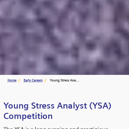
Home
Early Careers
Young Stress Analyst
Young Stress Analyst (YSA)
Competition