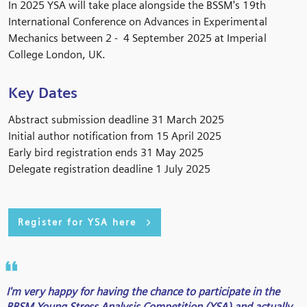
In 2025 YSA will take place alongside the BSSM's 19th
International Conference on Advances in Experimental
Mechanics between 2 - 4 September 2025 at Imperial
College London, UK.
Key Dates
Abstract submission deadline 31 March 2025
Initial author notification from 15 April 2025
Early bird registration ends 31 May 2025
Delegate registration deadline 1 July 2025
Register for YSA here
I'm very happy for having the chance to participate in the
BBSM Young Stress Analysis Competition (YSA) and actually