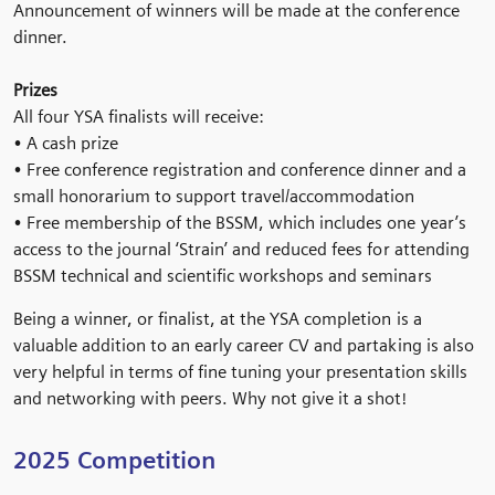
Announcement of winners will be made at the conference
dinner.
Prizes
All four YSA finalists will receive:
• A cash prize
• Free conference registration and conference dinner and a
small honorarium to support travel/accommodation
• Free membership of the BSSM, which includes one year’s
access to the journal ‘Strain’ and reduced fees for attending
BSSM technical and scientific workshops and seminars
Being a winner, or finalist, at the YSA completion is a
valuable addition to an early career CV and partaking is also
very helpful in terms of fine tuning your presentation skills
and networking with peers. Why not give it a shot!
2025 Competition