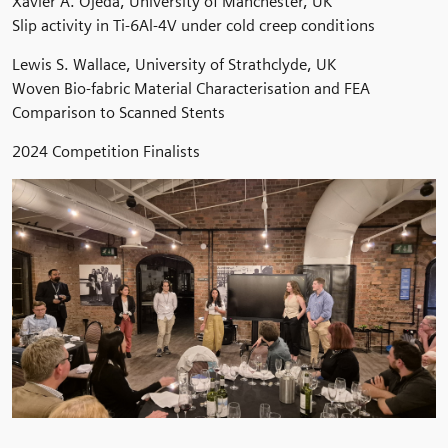
Xavier A. Ojeda, University of Manchester, UK
Slip activity in Ti-6Al-4V under cold creep conditions
Lewis S. Wallace, University of Strathclyde, UK
Woven Bio-fabric Material Characterisation and FEA
Comparison to Scanned Stents
2024 Competition Finalists