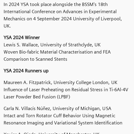
In 2024 YSA took place alongside the BSSM's 18th
International Conference on Advances in Experimental
Mechanics on 4 September 2024 University of Liverpool,
UK.
YSA 2024 Winner
Lewis S. Wallace, University of Strathclyde, UK
Woven Bio-fabric Material Characterisation and FEA
Comparison to Scanned Stents
YSA 2024 Runners up
Maureen A. Fitzpatrick, University College London, UK
Influence of Laser Preheating on Residual Stress in Ti-6Al-4V
Laser Powder Bed Fusion (LPBF)
Carla N. Villacís Núñez, University of Michigan, USA
Intact and Torn Rotator Cuff Behavior Using Magnetic
Resonance Imaging and Variational System Identification