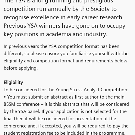
The YSA is a long running and prestigious
competition run annually by the Society to
recognise excellence in early career research.
Previous YSA winners have gone on to occupy
key positions in academia and industry.
In previous years the YSA competition format has been
different, so please ensure you familiarise yourself with the
eligibility and competition format and requirements below
before applying.
Eligibility
To be considered for the Young Stress Analyst Competition:
• You must submit an abstract as first author to the main
BSSM conference – it is this abstract that will be considered
by the YSA panel. If your application is not selected for the
final then it will be considered for presentation at the
conference and, if accepted, you will be required to pay the
student registration fee to be included in the programme.