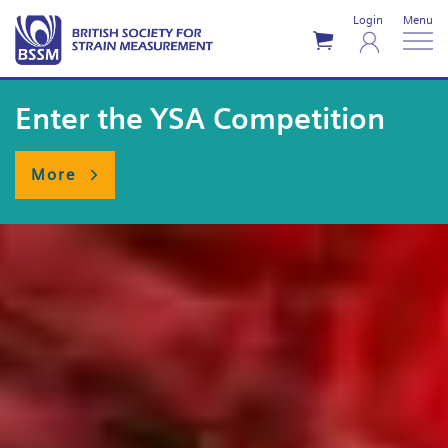
Login
Menu
Enter the YSA Competition
More