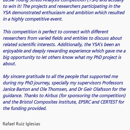
to win it! The projects and researchers participating in the
YSA demonstrated enthusiasm and ambition which resulted
in a highly competitive event.
This competition is perfect to connect with different
researchers from varied fields and entities to discuss about
related scientific interests. Additionally, the YSA's been an
enjoyable and deeply rewarding experience which gave me a
big opportunity to let others know what my PhD project is
about.
My sincere gratitude to all the people that supported me
during my PhD journey, specially my supervisors Professors
Janice Barton and Ole Thomsen, and Dr Geir Olafsson for the
guidance. Thanks to Airbus (for sponsoring the competition)
and the Bristol Composites Institute, EPSRC and CERTEST for
the funding provided.
Rafael Ruiz Iglesias