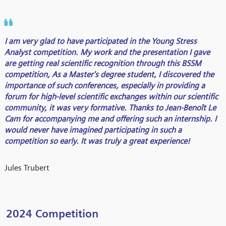
I am very glad to have participated in the Young Stress
Analyst competition. My work and the presentation I gave
are getting real scientific recognition through this BSSM
competition, As a Master's degree student, I discovered the
importance of such conferences, especially in providing a
forum for high-level scientific exchanges within our scientific
community, it was very formative. Thanks to Jean-Benoît Le
Cam for accompanying me and offering such an internship. I
would never have imagined participating in such a
competition so early. It was truly a great experience!
Jules Trubert
2024 Competition