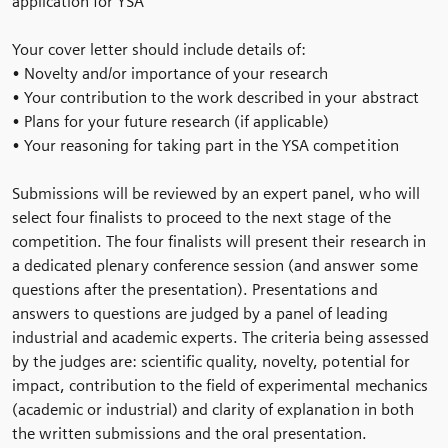
application for YSA
Your cover letter should include details of:
• Novelty and/or importance of your research
• Your contribution to the work described in your abstract
• Plans for your future research (if applicable)
• Your reasoning for taking part in the YSA competition
Submissions will be reviewed by an expert panel, who will
select four finalists to proceed to the next stage of the
competition. The four finalists will present their research in
a dedicated plenary conference session (and answer some
questions after the presentation). Presentations and
answers to questions are judged by a panel of leading
industrial and academic experts. The criteria being assessed
by the judges are: scientific quality, novelty, potential for
impact, contribution to the field of experimental mechanics
(academic or industrial) and clarity of explanation in both
the written submissions and the oral presentation.