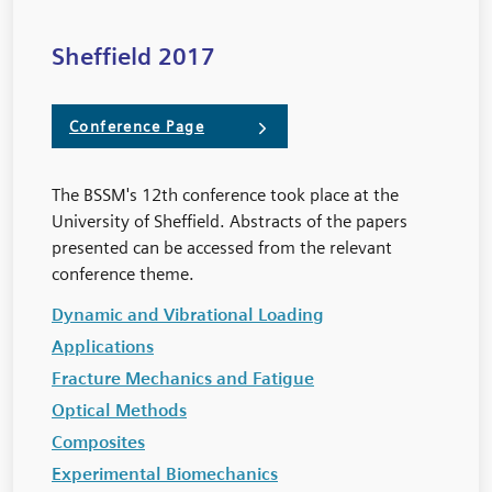
Sheffield 2017
Conference Page
The BSSM's 12th conference took place at the
University of Sheffield. Abstracts of the papers
presented can be accessed from the relevant
conference theme.
Dynamic and Vibrational Loading
Applications
Fracture Mechanics and Fatigue
Optical Methods
Composites
Experimental Biomechanics