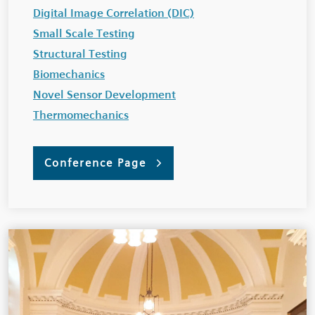
Digital Image Correlation (DIC)
Small Scale Testing
Structural Testing
Biomechanics
Novel Sensor Development
Thermomechanics
Conference Page