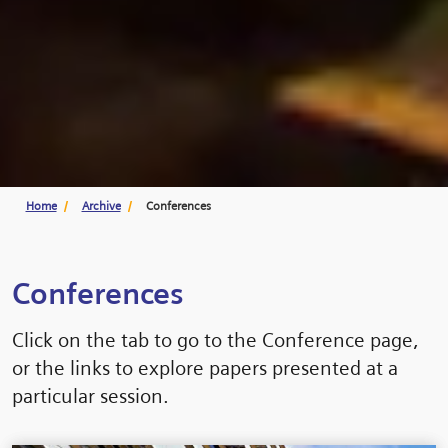
Home
Archive
Conferences
Conferences
Click on the tab to go to the Conference page,
or the links to explore papers presented at a
particular session.