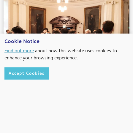
Cookie Notice
Find out more
about how this website uses cookies to
enhance your browsing experience.
Accept Cookies
Belfast 2019
Conference Page