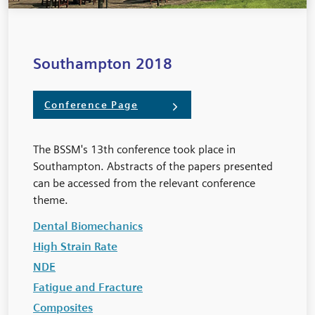
Southampton 2018
Conference Page
The BSSM's 13th conference took place in
Southampton. Abstracts of the papers presented
can be accessed from the relevant conference
theme.
Dental Biomechanics
High Strain Rate
NDE
Fatigue and Fracture
Composites