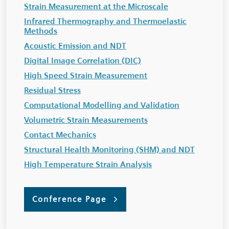
Strain Measurement at the Microscale
Infrared Thermography and Thermoelastic
Methods
Acoustic Emission and NDT
Digital Image Correlation (DIC)
High Speed Strain Measurement
Residual Stress
Computational Modelling and Validation
Volumetric Strain Measurements
Contact Mechanics
Structural Health Monitoring (SHM) and NDT
High Temperature Strain Analysis
Conference Page