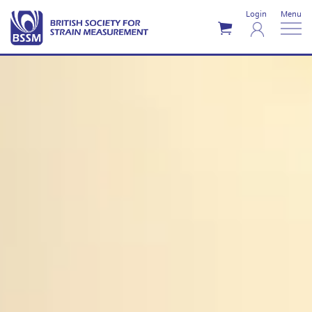
Login
Menu