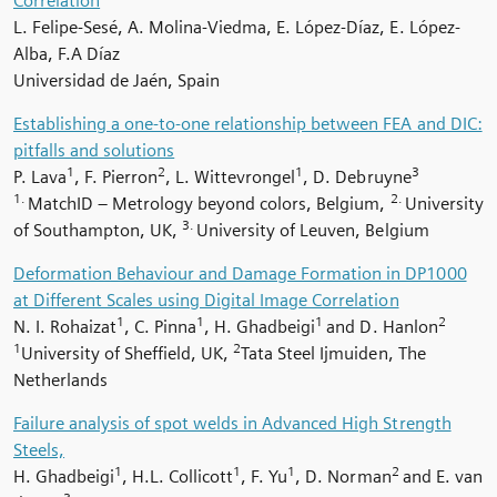
Correlation
L. Felipe-Sesé, A. Molina-Viedma, E. López-Díaz, E. López-
Alba, F.A Díaz
Universidad de Jaén, Spain
Establishing a one-to-one relationship between FEA and DIC:
pitfalls and solutions
1
2
1
3
P. Lava
, F. Pierron
, L. Wittevrongel
, D. Debruyne
1.
2.
MatchID
–
Metrology beyond colors, Belgium,
University
3.
of Southampton, UK,
University of Leuven, Belgium
Deformation Behaviour and Damage Formation in DP1000
at Different Scales using Digital Image Correlation
1
1
1
2
N. I. Rohaizat
, C. Pinna
, H. Ghadbeigi
and D. Hanlon
1
2
University of Sheffield, UK,
Tata Steel Ijmuiden, The
Netherlands
Failure analysis of spot welds in Advanced High Strength
Steels,
1
1
1
2
H. Ghadbeigi
, H.L. Collicott
, F. Yu
, D. Norman
and E. van