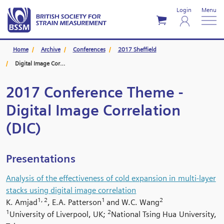
Login
Menu
Home
Archive
Conferences
2017 Sheffield
Digital Image Correlation (DIC)
2017 Conference Theme -
Digital Image Correlation
(DIC)
Presentations
Analysis of the effectiveness of cold expansion in multi-layer
stacks using digital image correlation
1, 2
1
2
K. Amjad
, E.A. Patterson
and W.C. Wang
1
2
University of Liverpool, UK;
National Tsing Hua University,