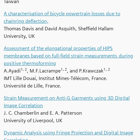
Taiwan
A characterisation of bicycle powertrain losses due to
chainring deflection,
Thomas Davis and David Asquith, Sheffield Hallam
University, UK
Assessment of the elongational properties of HIPS
membranes based on full-field strain measurements during
positive thermoforming
1, 2
1, 2
1, 2
A.Ayadi
, M.F.Lacrampe
, and P.Krawczak
IMT Lille Douai, Institut Mines-Télécom, France.
Université de Lille, France.
Strain Measurement on Anti-G Garments using 3D Digital
Image Correlation
J. C. Chamberlin and E. A. Patterson
University of Liverpool, UK
Dynamic Analysis using Fringe Projection and Digital Image