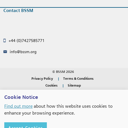
Contact BSSM
+44 (0)7427585771
info@bssm.org
© BSSM 2026
Privacy Policy
Terms & Conditions
Cookies
Sitemap
Cookie Notice
WEBSITE DESIGN BY
RADE
Find out more
about how this website uses cookies to
enhance your browsing experience.