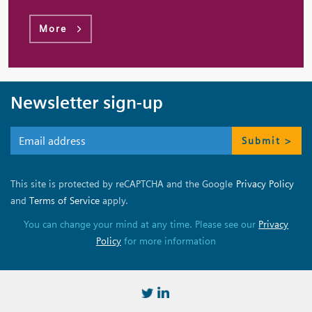
More
Newsletter sign-up
Submit >
This site is protected by reCAPTCHA and the Google
Privacy Policy
and
Terms of Service
apply.
You can change your mind at any time. Please see our
Privacy
Policy
for more information
https://twitter.com/BSSMStrain
https://www.linkedin.com/in/