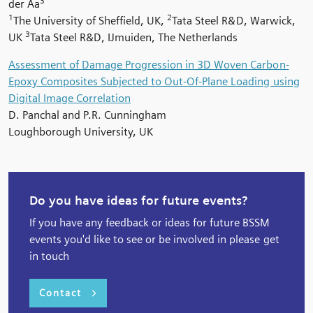
3
der Aa
1
2
The University of Sheffield, UK,
Tata Steel R&D, Warwick,
3
UK
Tata Steel R&D, IJmuiden, The Netherlands
Assessment of Damage Progression in 3D Woven Carbon-
Epoxy Composites Subjected to Out-Of-Plane Loading using
Digital Image Correlation
D. Panchal and P.R. Cunningham
Loughborough University, UK
Do you have ideas for future events?
If you have any feedback or ideas for future BSSM
events you'd like to see or be involved in please get
in touch
Contact