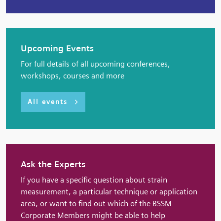
Upcoming Events
For full details of all upcoming conferences,
workshops, courses and more
All events
Ask the Experts
If you have a specific question about strain
measurement, a particular technique or application
area, or want to find out which of the BSSM
Corporate Members might be able to help