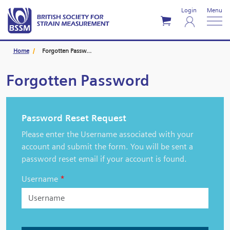
Login
Menu
Home
Forgotten Password
Forgotten Password
Password Reset Request
Please enter the Username associated with your
account and submit the form. You will be sent a
password reset email if your account is found.
Username
*