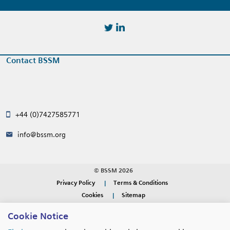
https://twitter.com/BSSMStrain
https://www.linkedin.com/in/
Contact BSSM
+44 (0)7427585771
info@bssm.org
© BSSM 2026
Privacy Policy
Terms & Conditions
Cookies
Sitemap
Cookie Notice
WEBSITE DESIGN BY
RADE