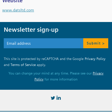
Website
www.datsltd.com
Newsletter sign-up
Submit >
This site is protected by reCAPTCHA and the Google
Privacy Policy
and
Terms of Service
apply.
You can change your mind at any time. Please see our
Privacy
Policy
for more information
https://twitter.com/BSSMStrain
https://www.linkedin.com/in/