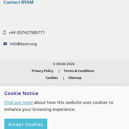
Contact BSSM
+44 (0)7427585771
info@bssm.org
© BSSM 2026
Privacy Policy
Terms & Conditions
Cookies
Sitemap
WEBSITE DESIGN BY
RADE
Cookie Notice
Find out more
about how this website uses cookies to
enhance your browsing experience.
Accept Cookies