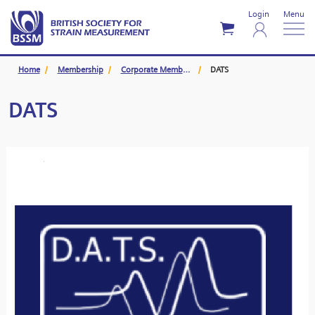
Login
Menu
Home
Membership
Corporate Members
DATS
DATS