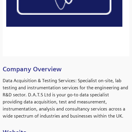
Company Overview
Data Acquisition & Testing Services: Specialist on-site, lab
testing and instrumentation services for the engineering and
R&D sector. D.A.T.S Ltd is your go-to data specialist
providing data acquisition, test and measurement,
instrumentation, analysis and consultancy services across a
wide spectrum of industries and businesses within the UK.