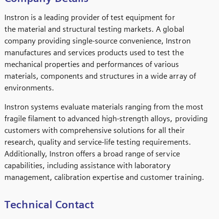
Instron is a leading provider of test equipment for
the material and structural testing markets. A global
company providing single-source convenience, Instron
manufactures and services products used to test the
mechanical properties and performances of various
materials, components and structures in a wide array of
environments.
Instron systems evaluate materials ranging from the most
fragile filament to advanced high-strength alloys, providing
customers with comprehensive solutions for all their
research, quality and service-life testing requirements.
Additionally, Instron offers a broad range of service
capabilities, including assistance with laboratory
management, calibration expertise and customer training.
Technical Contact