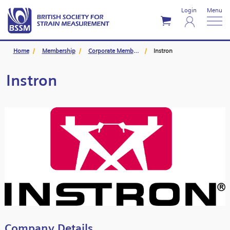
Login
Menu
Home
Membership
Corporate Members
Instron
Instron
Company Details