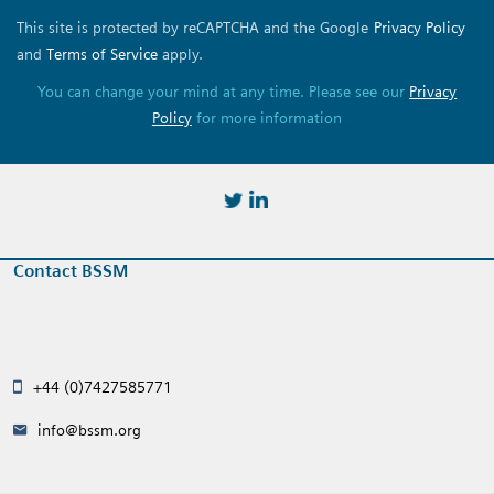
This site is protected by reCAPTCHA and the Google
Privacy Policy
and
Terms of Service
apply.
You can change your mind at any time. Please see our
Privacy
Policy
for more information
https://twitter.com/BSSMStrain
https://www.linkedin.com/in/
Contact BSSM
+44 (0)7427585771
info@bssm.org