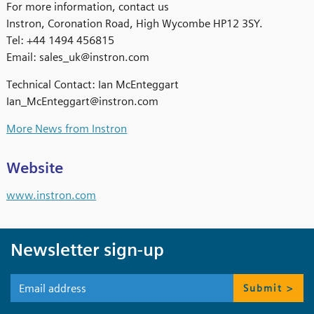
For more information, contact us
Instron, Coronation Road, High Wycombe HP12 3SY.
Tel: +44 1494 456815
Email: sales_uk@instron.com
Technical Contact: Ian McEnteggart
Ian_McEnteggart@instron.com
More News from Instron
Website
www.instron.com
Newsletter sign-up
Submit >