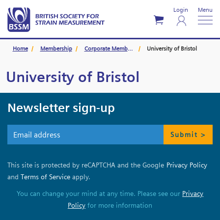
Login
Menu
Home
Membership
Corporate Members
University of Bristol
University of Bristol
Newsletter sign-up
Submit >
This site is protected by reCAPTCHA and the Google
Privacy Policy
and
Terms of Service
apply.
You can change your mind at any time. Please see our
Privacy
Policy
for more information