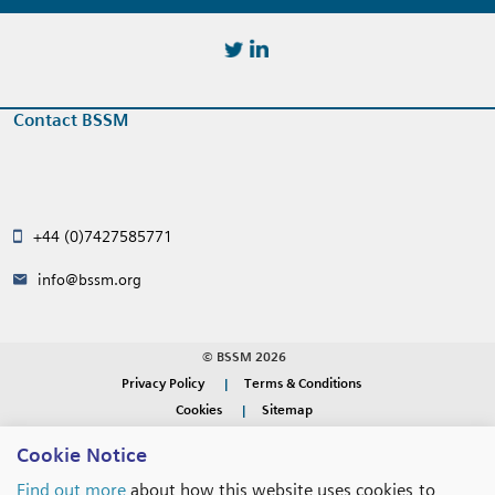
https://twitter.com/BSSMStrain
https://www.linkedin.com/in/
Contact BSSM
+44 (0)7427585771
info@bssm.org
© BSSM 2026
Privacy Policy
Terms & Conditions
Cookies
Sitemap
Cookie Notice
WEBSITE DESIGN BY
RADE
Find out more
about how this website uses cookies to