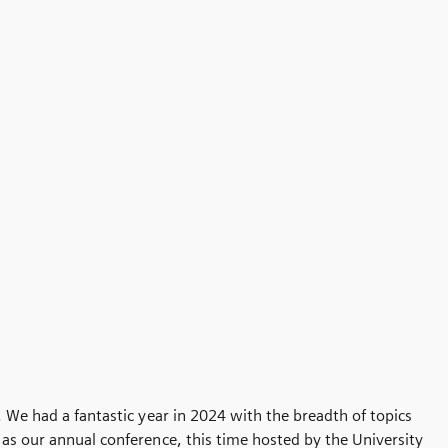
. We had a fantastic year in 2024 with the breadth of topics
 as our annual conference, this time hosted by the University