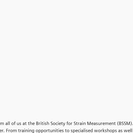
om all of us at the British Society for Strain Measurement (BSSM)
ver. From training opportunities to specialised workshops as well