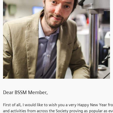
Dear BSSM Member,
First of all, I would like to wish you a very Happy New Year fr
and activities from across the Society proving as popular as e