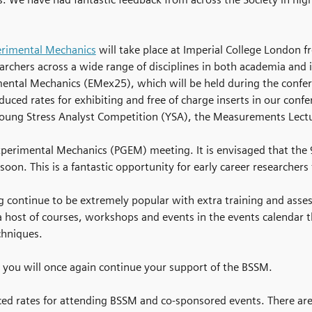
erimental Mechanics
will take place at Imperial College London 
earchers across a wide range of disciplines in both academia and
imental Mechanics (EMex25), which will be held during the confe
ced rates for exhibiting and free of charge inserts in our conf
Young Stress Analyst Competition (YSA), the Measurements Lectur
Experimental Mechanics (PGEM) meeting. It is envisaged that the
soon. This is a fantastic opportunity for early career researcher
 continue to be extremely popular with extra training and asses
a host of courses, workshops and events in the events calendar 
chniques.
 you will once again continue your support of the BSSM.
rates for attending BSSM and co-sponsored events. There are als