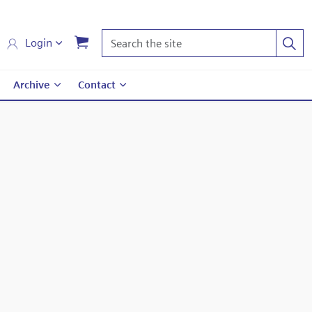
Login
Archive
Contact