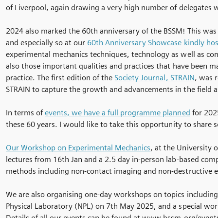
of Liverpool, again drawing a very high number of delegates wi
2024 also marked the 60th anniversary of the BSSM! This was 
and especially so at our
60th Anniversary Showcase kindly host
experimental mechanics techniques, technology as well as com
also those important qualities and practices that have been m
practice. The first edition of the
Society Journal, STRAIN
, was r
STRAIN to capture the growth and advancements in the field as 
In terms of
events, we have a full programme planned
for 2025
these 60 years. I would like to take this opportunity to share
Our Workshop on Experimental Mechanics
, at the University 
lectures from 16th Jan and a 2.5 day in-person lab-based com
methods including non-contact imaging and non-destructive e
We are also organising one-day workshops on topics including:
Physical Laboratory (NPL) on 7th May 2025, and a special wo
Details of all our events can be found at www.bssm.org/events.