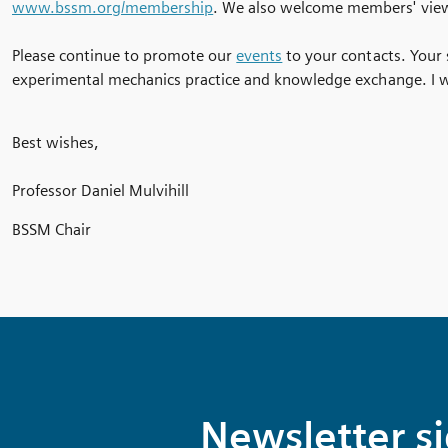
www.bssm.org/membership
. We also welcome members' vie
Please continue to promote our
events
to your contacts. Your
experimental mechanics practice and knowledge exchange. I wi
Best wishes,
Professor Daniel Mulvihill
BSSM Chair
Newsletter s