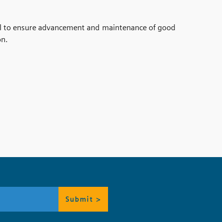
al to ensure advancement and maintenance of good
on.
Submit >