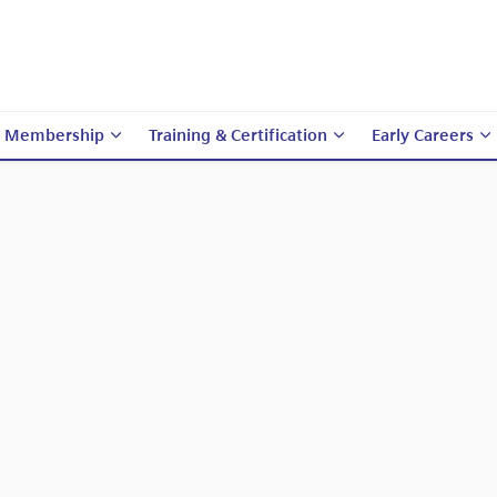
Membership
Training & Certification
Early Careers