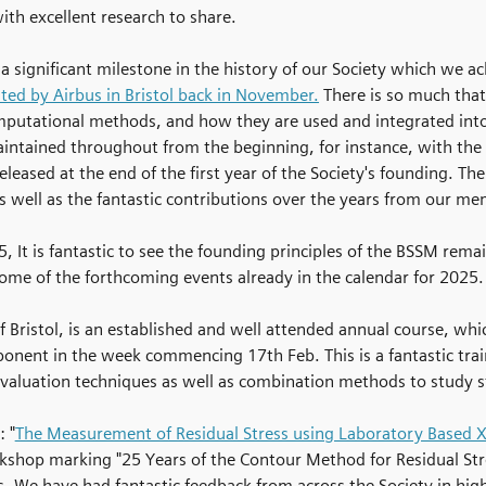
th excellent research to share.
a significant milestone in the history of our Society which we
ed by Airbus in Bristol back in November.
There is so much tha
putational methods, and how they are used and integrated into 
aintained throughout from the beginning, for instance, with the 
eleased at the end of the first year of the Society's founding. T
well as the fantastic contributions over the years from our mem
, It is fantastic to see the founding principles of the BSSM rema
 some of the forthcoming events already in the calendar for 2025.
of Bristol, is an established and well attended annual course, whi
ponent in the week commencing 17th Feb. This is a fantastic tr
valuation techniques as well as combination methods to study s
 "
The Measurement of Residual Stress using Laboratory Based X-
rkshop marking "25 Years of the Contour Method for Residual St
 We have had fantastic feedback from across the Society in highl