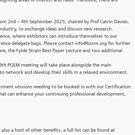
from 2nd – 4th September 2025, chaired by Prof Catrin Davies.
 industry, to exchange ideas and discuss new research.
rence, where exhibitors can introduce themselves to our
erence delegate bags. Please contact info@bssm.org for further
e, the Fylde Strain Best Paper Lecture and two additional
 9th PGEM meeting will take place alongside the main
s to network and develop their skills in a relaxed environment.
sment sessions needing to be booked in with our Certification
that can enhance your continuing professional development,
o a host of other benefits, a full list can be found at