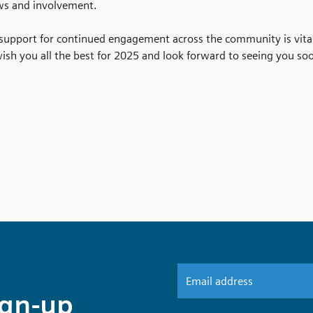
ws and involvement.
 support for continued engagement across the community is vit
sh you all the best for 2025 and look forward to seeing you so
ign-up