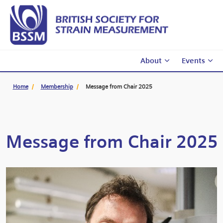
About
Events
Home
Membership
Message from Chair 2025
Message from Chair 2025