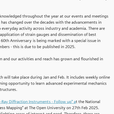
 acknowledged throughout the year at our events and meetings
t has changed over the decades with the advancements in
everyday activity across industry and academia. There are
application of strain gauges and dissemination of best
he 60th Anniversary is being marked with a special issue in
bers - this is due to be published in 2025.
in and our activities and reach has grown and flourished in
ch will take place during Jan and Feb. It includes weekly online
aining opportunity to learn advanced experimental mechanics
tructures.
Ray Diffraction Instruments - Follow up" a
t the National
ress Mapping" at The Open University on 27th Feb 2025.
ighting areas of interest and need. Therefore, there are