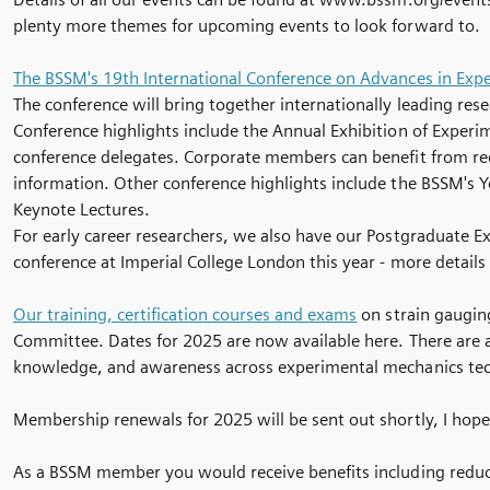
plenty more themes for upcoming events to look forward to.
The BSSM's 19th International Conference on Advances in Exp
The conference will bring together internationally leading res
Conference highlights include the Annual Exhibition of Exper
conference delegates. Corporate members can benefit from redu
information. Other conference highlights include the BSSM's 
Keynote Lectures.
For early career researchers, we also have our Postgraduate 
conference at Imperial College London this year - more details 
Our training, certification courses and exams
on strain gauging
Committee. Dates for 2025 are now available here. There are 
knowledge, and awareness across experimental mechanics te
Membership renewals for 2025 will be sent out shortly, I hope
As a BSSM member you would receive benefits including reduced 