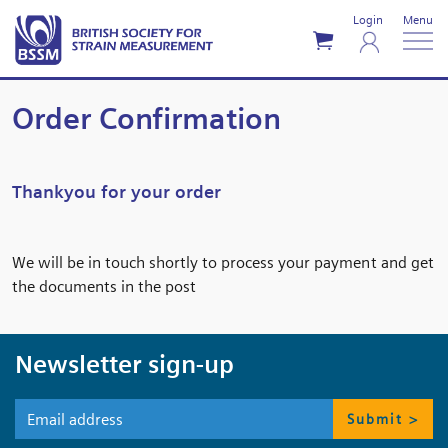
Login
Menu
Order Confirmation
Thankyou for your order
We will be in touch shortly to process your payment and get
the documents in the post
Newsletter sign-up
Submit >