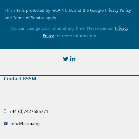
This site is protected by reCAPTCHA and the Google
Privacy Policy
and
Terms of Service
apply.
You can change your mind at any time. Please see our
Privacy
Policy
for more information
https://twitter.com/BSSMStrain
https://www.linkedin.com/in/
Contact BSSM
+44 (0)7427585771
info@bssm.org