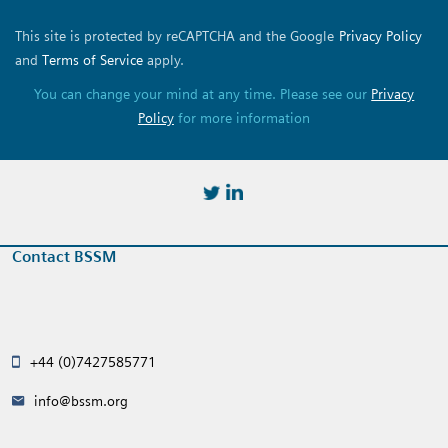
This site is protected by reCAPTCHA and the Google
Privacy Policy
and
Terms of Service
apply.
You can change your mind at any time. Please see our
Privacy
Policy
for more information
https://twitter.com/BSSMStrain
https://www.linkedin.com/in/
Contact BSSM
+44 (0)7427585771
info@bssm.org