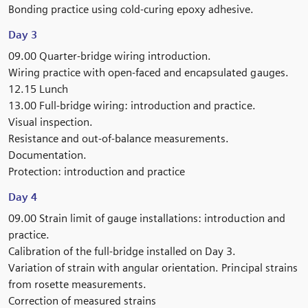
Bonding practice using cold-curing epoxy adhesive.
Day 3
09.00 Quarter-bridge wiring introduction.
Wiring practice with open-faced and encapsulated gauges.
12.15 Lunch
13.00 Full-bridge wiring: introduction and practice.
Visual inspection.
Resistance and out-of-balance measurements.
Documentation.
Protection: introduction and practice
Day 4
09.00 Strain limit of gauge installations: introduction and
practice.
Calibration of the full-bridge installed on Day 3.
Variation of strain with angular orientation. Principal strains
from rosette measurements.
Correction of measured strains