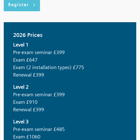
Register
2026 Prices
Level 1
Pre-exam seminar £399
Exam £647
Exam (2 installation types) £775
Renewal £399
Level 2
Pre-exam seminar £399
Exam £910
Renewal £399
Level 3
Pre-exam seminar £485
Exam £1060