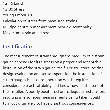
12.15 Lunch
13.00
Stress.
Young’s modulus.
Calculation of stress from measured strains.
Multipoint strain measurement near a discontinuity.
Maximum strain and stress.
Certification
The measurement of strain through the medium of a strain
gauge depends for its success on a proper and acceptable
installation of the strain gauge itself. For structural testing,
design evaluation and sensor operation the installation of
strain gauges is a skilled operation which requires
considerable practical ability and know-how on the part of
the installer. A poorly positioned or inadequate installation,
resulting in erroneous measurements being taken, could
turn out ultimately to have disastrous consequences.