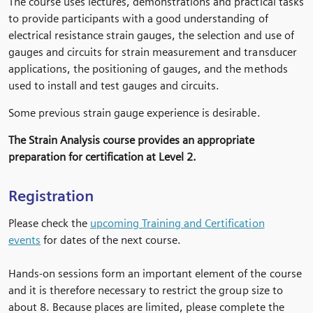
The course uses lectures, demonstrations and practical tasks
to provide participants with a good understanding of
electrical resistance strain gauges, the selection and use of
gauges and circuits for strain measurement and transducer
applications, the positioning of gauges, and the methods
used to install and test gauges and circuits.
Some previous strain gauge experience is desirable.
The Strain Analysis course provides an appropriate
preparation for certification at Level 2.
Registration
Please check the
upcoming Training and Certification
events
for dates of the next course.
Hands-on sessions form an important element of the course
and it is therefore necessary to restrict the group size to
about 8. Because places are limited, please complete the