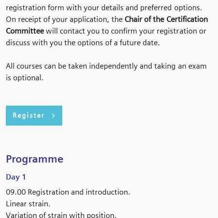
registration form with your details and preferred options.
On receipt of your application, the
Chair of the Certification
Committee
will contact you to confirm your registration or
discuss with you the options of a future date.
All courses can be taken independently and taking an exam
is optional.
Register
Programme
Day 1
09.00 Registration and introduction.
Linear strain.
Variation of strain with position.