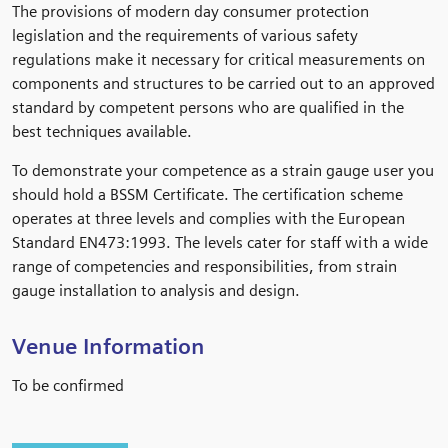
The provisions of modern day consumer protection
legislation and the requirements of various safety
regulations make it necessary for critical measurements on
components and structures to be carried out to an approved
standard by competent persons who are qualified in the
best techniques available.
To demonstrate your competence as a strain gauge user you
should hold a BSSM Certificate. The certification scheme
operates at three levels and complies with the European
Standard EN473:1993. The levels cater for staff with a wide
range of competencies and responsibilities, from strain
gauge installation to analysis and design.
Venue Information
To be confirmed