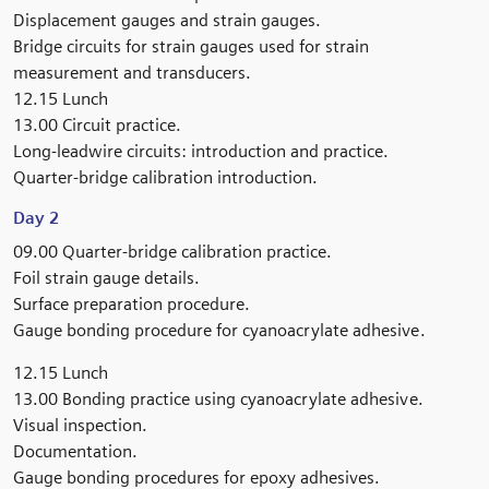
Displacement gauges and strain gauges.
Bridge circuits for strain gauges used for strain
measurement and transducers.
12.15 Lunch
13.00 Circuit practice.
Long-leadwire circuits: introduction and practice.
Quarter-bridge calibration introduction.
Day 2
09.00 Quarter-bridge calibration practice.
Foil strain gauge details.
Surface preparation procedure.
Gauge bonding procedure for cyanoacrylate adhesive.
12.15 Lunch
13.00 Bonding practice using cyanoacrylate adhesive.
Visual inspection.
Documentation.
Gauge bonding procedures for epoxy adhesives.