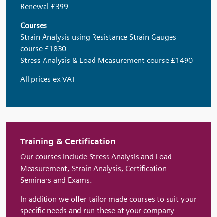
Renewal £399
Courses
Strain Analysis using Resistance Strain Gauges
course £1830
Stress Analysis & Load Measurement course £1490
All prices ex VAT
Training & Certification
Our courses include Stress Analysis and Load
Measurement, Strain Analysis, Certification
Seminars and Exams.
In addition we offer tailor made courses to suit your
specific needs and run these at your company