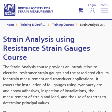
Login
Menu
Home
Training & Certification
Training Courses
Strain Analysis using Resistance Strain Gauges Course
Strain Analysis using
Resistance Strain Gauges
Course
The Strain Analysis course provides an introduction to
electrical resistance strain gauges and the associated circuits
for strain measurement and transducer applications. It
covers the installation of foil gauges using cyanoacrylate
and epoxy adhesives, inspection of installations, the
measurement of strain and load, and the use of rosettes to
determine principal values.