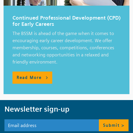
Continued Professional Development (CPD)
for Early Careers
The BSSM is ahead of the game when it comes to
encouraging early career development. We offer
membership, courses, competitions, conferences
and networking opportunities in a relaxed and
friendly environment.
Read More
Newsletter sign-up
Submit >