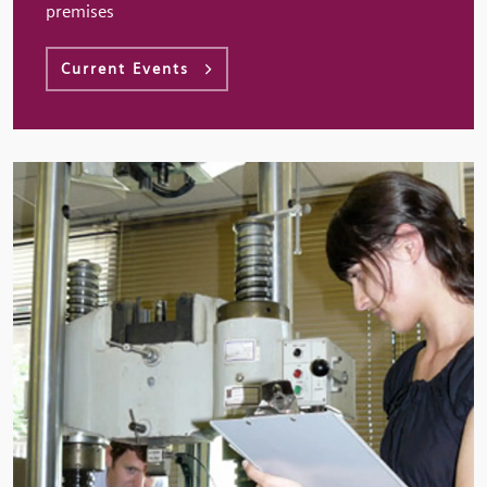
premises
Current Events