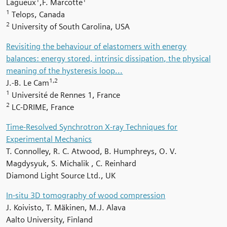
Lagueux
,F. Marcotte
1
Telops, Canada
2
University of South Carolina, USA
Revisiting the behaviour of elastomers with energy
balances: energy stored, intrinsic dissipation, the physical
meaning of the hysteresis loop...
1,2
J.-B. Le Cam
1
Université de Rennes 1, France
2
LC-DRIME, France
Time-Resolved Synchrotron X-ray Techniques for
Experimental Mechanics
T. Connolley, R. C. Atwood, B. Humphreys, O. V.
Magdysyuk, S. Michalik , C. Reinhard
Diamond Light Source Ltd., UK
In-situ 3D tomography of wood compression
J. Koivisto,
T. Mäkinen, M.J. Alava
Aalto University, Finland