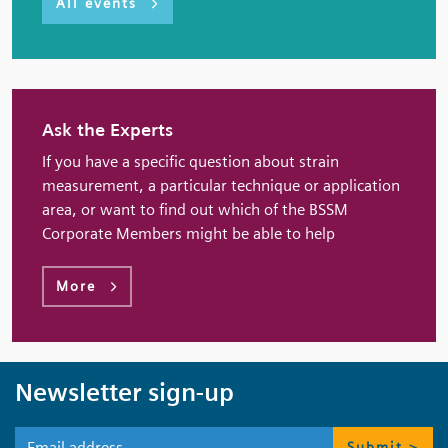
All events
Ask the Experts
If you have a specific question about strain
measurement, a particular technique or application
area, or want to find out which of the BSSM
Corporate Members might be able to help
More
Newsletter sign-up
Submit >