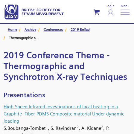
Login
Menu
Home
Archive
Conferences
2019 Belfast
Thermographic and Synchrotron X-ray Techniques
2019 Conference Theme -
Thermographic and
Synchrotron X-ray Techniques
Presentations
High-Speed Infrared investigations of local heating in a
Graphite- Fiber-PDMS Composite material Under dynamic
loading
1
2
2
S.Boubanga-Tombet
, S. Ravindran
, A. Kidane
, P.
1
1