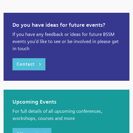
Do you have ideas for future events?
If you have any feedback or ideas for future BSSM
events you'd like to see or be involved in please get
in touch
Contact
Upcoming Events
For full details of all upcoming conferences,
workshops, courses and more