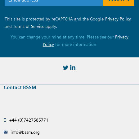
This site is protected by reCAPTCHA and the Google
Privacy Policy
and
Terms of Service
apply.
You can change your mind at any time. Please see our
Privacy
Policy
for more information
https://twitter.com/BSSMStrain
https://www.linkedin.com/in/
Contact BSSM
+44 (0)7427585771
info@bssm.org