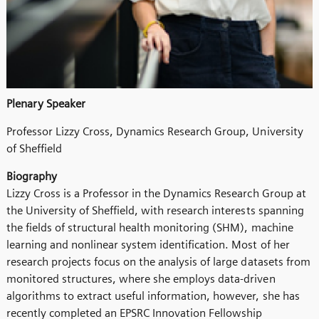
Plenary Speaker
Professor Lizzy Cross, Dynamics Research Group, University
of Sheffield
Biography
Lizzy Cross is a Professor in the Dynamics Research Group at
the University of Sheffield, with research interests spanning
the fields of structural health monitoring (SHM), machine
learning and nonlinear system identification. Most of her
research projects focus on the analysis of large datasets from
monitored structures, where she employs data-driven
algorithms to extract useful information, however, she has
recently completed an EPSRC Innovation Fellowship