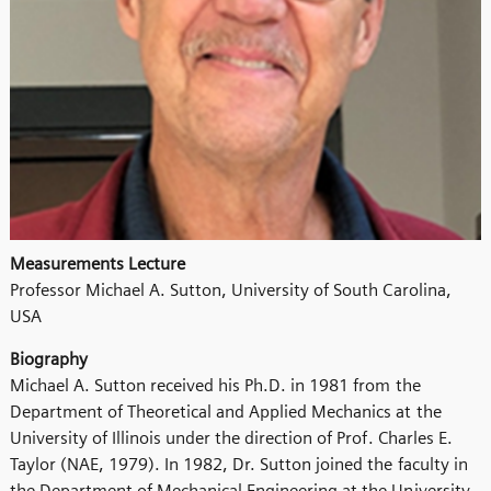
Measurements Lecture
Professor Michael A. Sutton, University of South Carolina,
USA
Biography
Michael A. Sutton received his Ph.D. in 1981 from the
Department of Theoretical and Applied Mechanics at the
University of Illinois under the direction of Prof. Charles E.
Taylor (NAE, 1979). In 1982, Dr. Sutton joined the faculty in
the Department of Mechanical Engineering at the University