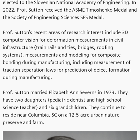
elected to the Slovenian National Academy of Engineering. In
2022, Prof. Sutton received the ASME Timoshenko Medal and
the Society of Engineering Sciences SES Medal.
Prof. Sutton’s recent areas of research interest include 3D
computer vision for deformation measurements in civil
infrastructure (train rails and ties, bridges, roofing
systems), measurements and modeling for composite
bonding during manufacturing, including measurement of
traction-separation laws for prediction of defect formation
during manufacturing.
Prof. Sutton married Elizabeth Ann Severns in 1973. They
have two daughters (pediatric dentist and high school
science teacher) and six grandchildren. They continue to
reside near Columbia, SC on a 12.5-acre urban nature
preserve and farm.