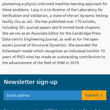
pioneering a physics-informed machine learning approach for
these problems. Lizzy is a co-director of the Laboratory for
Verification and Validation, a state-of-the-art dynamic testing
facility (lvv.ac.uk). She has published over 170 articles,
including 50+ journal papers and 8 invited book chapters.
She serves as an Associate Editor for the Cambridge Press
Data-centric Engineering journal, as well as for the open
access journal of Structural Dynamics. She awarded the
Achenbach medal which recognises an individual (within 10
years of PhD) who has made an outstanding contribution to
the advancement of the field of SHM in 2019.
Newsletter sign-up
Submit >