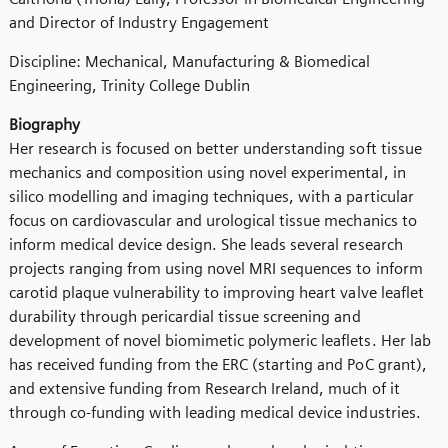
and Director of Industry Engagement
Discipline: Mechanical, Manufacturing & Biomedical
Engineering, Trinity College Dublin
Biography
Her research is focused on better understanding soft tissue
mechanics and composition using novel experimental, in
silico modelling and imaging techniques, with a particular
focus on cardiovascular and urological tissue mechanics to
inform medical device design. She leads several research
projects ranging from using novel MRI sequences to inform
carotid plaque vulnerability to improving heart valve leaflet
durability through pericardial tissue screening and
development of novel biomimetic polymeric leaflets. Her lab
has received funding from the ERC (starting and PoC grant),
and extensive funding from Research Ireland, much of it
through co-funding with leading medical device industries.