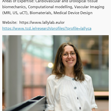
Areas of Expertise: Cardiovascular and urological tissue
biomechanics, Computational modelling, Vascular Imaging
(MRI, US, uCT), Biomaterials, Medical Device Design
Website: https://www.lallylab.eu/or
https://www.tcd.ie/research/profiles/?profile=lallyca