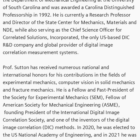
of South Carolina and was awarded a Carolina Distinguished
Professorship in 1992. He is currently a Research Professor
and Director of the State Center for Mechanics, Materials and
NDE, while also serving as the Chief Science Officer for
Correlated Solutions, Incorporated, the only US-based DIC
R&D company and global provider of digital image
correlation measurement systems.
Prof. Sutton has received numerous national and
international honors for his contributions in the fields of
experimental mechanics, computer vision in solid mechanics
and fracture mechanics. He is a Fellow and Past-President of
the Society for Experimental Mechanics (SEM), Fellow of
American Society for Mechanical Engineering (ASME),
founding President of the International Digital Image
Correlation Society, and one of the inventors of the digital
image correlation (DIC) methods. In 2020, he was elected to
the US National Academy of Engineering, and in 2021 he was