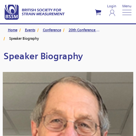
Login
Menu
Home
Events
Conference
20th Conference Swansea
Speaker Biography
Speaker Biography