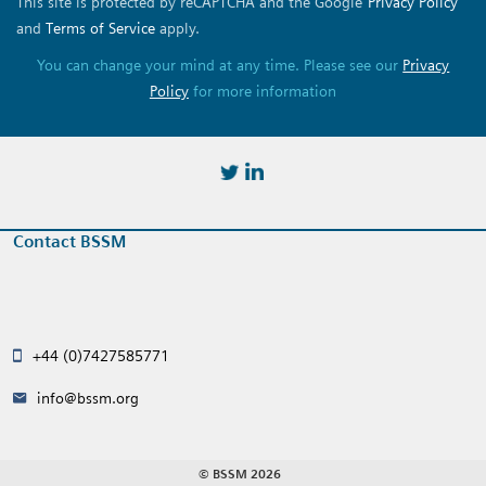
This site is protected by reCAPTCHA and the Google
Privacy Policy
and
Terms of Service
apply.
You can change your mind at any time. Please see our
Privacy
Policy
for more information
https://twitter.com/BSSMStrain
https://www.linkedin.com/in/
Contact BSSM
+44 (0)7427585771
info@bssm.org
© BSSM 2026