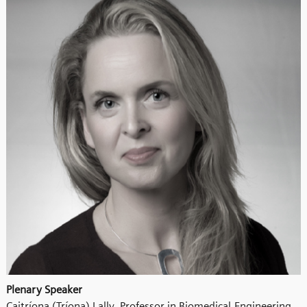
Plenary Speaker
Caitríona (Tríona) Lally, Professor in Biomedical Engineering