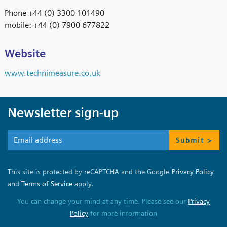
Phone +44 (0) 3300 101490
mobile: +44 (0) 7900 677822
Website
www.technimeasure.co.uk
Newsletter sign-up
Submit >
This site is protected by reCAPTCHA and the Google
Privacy Policy
and
Terms of Service
apply.
You can change your mind at any time. Please see our
Privacy
Policy
for more information