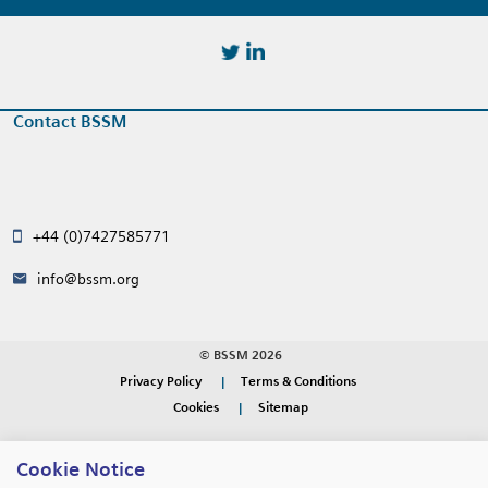
https://twitter.com/BSSMStrain
https://www.linkedin.com/in/
Contact BSSM
+44 (0)7427585771
info@bssm.org
© BSSM 2026
Privacy Policy
Terms & Conditions
Cookies
Sitemap
WEBSITE DESIGN BY
RADE
Cookie Notice