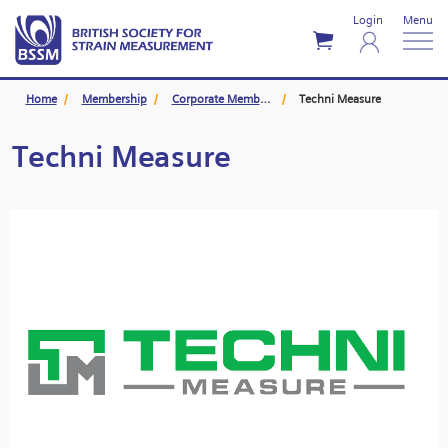
Login
Menu
Home
Membership
Corporate Members
Techni Measure
Techni Measure