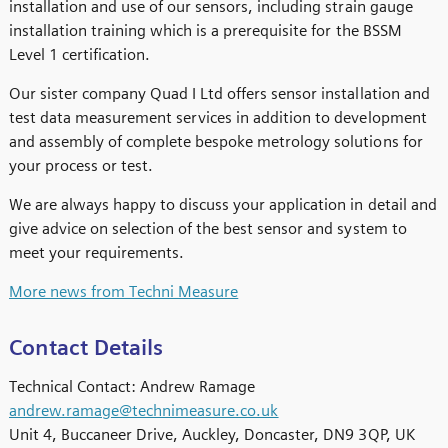
installation and use of our sensors, including strain gauge
installation training which is a prerequisite for the BSSM
Level 1 certification.
Our sister company Quad I Ltd offers sensor installation and
test data measurement services in addition to development
and assembly of complete bespoke metrology solutions for
your process or test.
We are always happy to discuss your application in detail and
give advice on selection of the best sensor and system to
meet your requirements.
More news from Techni Measure
Contact Details
Technical Contact: Andrew Ramage
andrew.ramage@technimeasure.co.uk
Unit 4, Buccaneer Drive, Auckley, Doncaster, DN9 3QP, UK