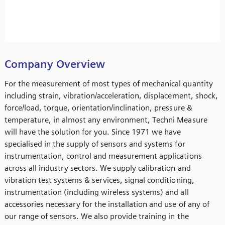
Company Overview
For the measurement of most types of mechanical quantity
including strain, vibration/acceleration, displacement, shock,
force/load, torque, orientation/inclination, pressure &
temperature, in almost any environment, Techni Measure
will have the solution for you. Since 1971 we have
specialised in the supply of sensors and systems for
instrumentation, control and measurement applications
across all industry sectors. We supply calibration and
vibration test systems & services, signal conditioning,
instrumentation (including wireless systems) and all
accessories necessary for the installation and use of any of
our range of sensors. We also provide training in the