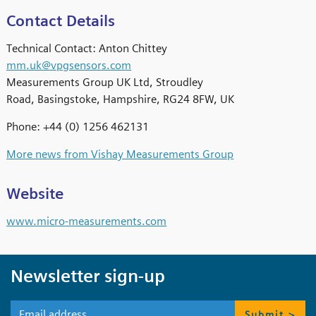
Contact Details
Technical Contact: Anton Chittey
mm.uk@vpgsensors.com
Measurements Group UK Ltd, Stroudley
Road, Basingstoke, Hampshire, RG24 8FW, UK
Phone: +44 (0) 1256 462131
More news from Vishay Measurements Group
Website
www.micro-measurements.com
Newsletter sign-up
Submit >