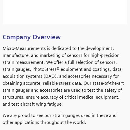
Company Overview
Micro-Measurements is dedicated to the development,
manufacture, and marketing of sensors for high-precision
strain measurement. We offer a full selection of sensors,
strain gauges, PhotoStress® equipment and coatings, data
acquisition systems (DAQ), and accessories necessary for
obtaining accurate, reliable stress data. Our state-of-the-art
strain gauges and accessories are used to test the safety of
structures, ensure accuracy of critical medical equipment,
and test aircraft wing fatigue.
We are proud to see our strain gauges used in these and
other applications throughout the world.