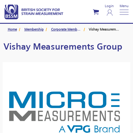
Login
Menu
Home
Membership
Corporate Members
Vishay Measurements Group
Vishay Measurements Group