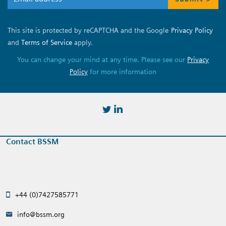
This site is protected by reCAPTCHA and the Google
Privacy Policy
and
Terms of Service
apply.
You can change your mind at any time. Please see our
Privacy
Policy
for more information
https://twitter.com/BSSMStrain
https://www.linkedin.com/in/
Contact BSSM
+44 (0)7427585771
info@bssm.org