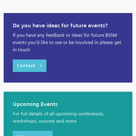
Do you have ideas for future events?
If you have any feedback or ideas for future BSSM
events you'd like to see or be involved in please get
in touch
Contact
Upcoming Events
For full details of all upcoming conferences,
workshops, courses and more