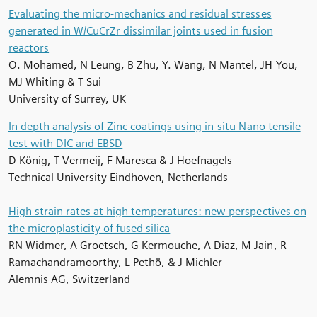
Evaluating the micro-mechanics and residual stresses
generated in W/CuCrZr dissimilar joints used in fusion
reactors
O. Mohamed, N Leung, B Zhu, Y. Wang, N Mantel, JH You,
MJ Whiting & T Sui
University of Surrey, UK
In depth analysis of Zinc coatings using in-situ Nano tensile
test with DIC and EBSD
D König, T Vermeij, F Maresca & J Hoefnagels
Technical University Eindhoven, Netherlands
High strain rates at high temperatures: new perspectives on
the microplasticity of fused silica
RN Widmer, A Groetsch, G Kermouche, A Diaz, M Jain, R
Ramachandramoorthy, L Pethö, & J Michler
Alemnis AG, Switzerland