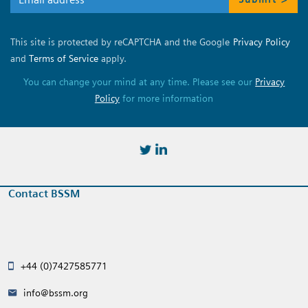
This site is protected by reCAPTCHA and the Google
Privacy Policy
and
Terms of Service
apply.
You can change your mind at any time. Please see our
Privacy
Policy
for more information
https://twitter.com/BSSMStrain
https://www.linkedin.com/in/
Contact BSSM
+44 (0)7427585771
info@bssm.org