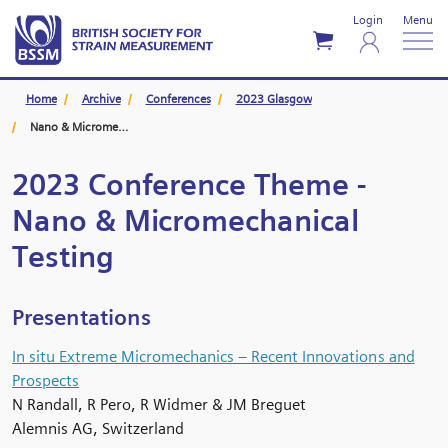
Login
Menu
Home
Archive
Conferences
2023 Glasgow
Nano & Micromechanical Testing
2023 Conference Theme -
Nano & Micromechanical
Testing
Presentations
In situ Extreme Micromechanics – Recent Innovations and
Prospects
N Randall, R Pero, R Widmer & JM Breguet
Alemnis AG, Switzerland