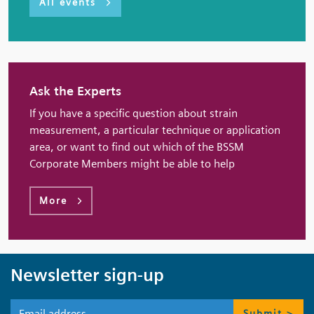
All events
Ask the Experts
If you have a specific question about strain
measurement, a particular technique or application
area, or want to find out which of the BSSM
Corporate Members might be able to help
More
Newsletter sign-up
Submit >