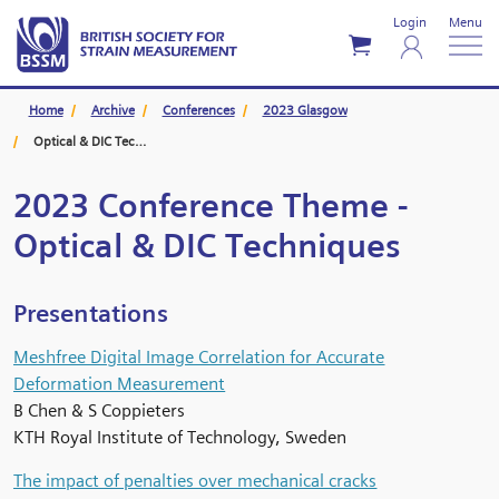
Login
Menu
Home
Archive
Conferences
2023 Glasgow
Optical & DIC Techniques
2023 Conference Theme -
Optical & DIC Techniques
Presentations
Meshfree Digital Image Correlation for Accurate
Deformation Measurement
B Chen & S Coppieters
KTH Royal Institute of Technology, Sweden
The impact of penalties over mechanical cracks