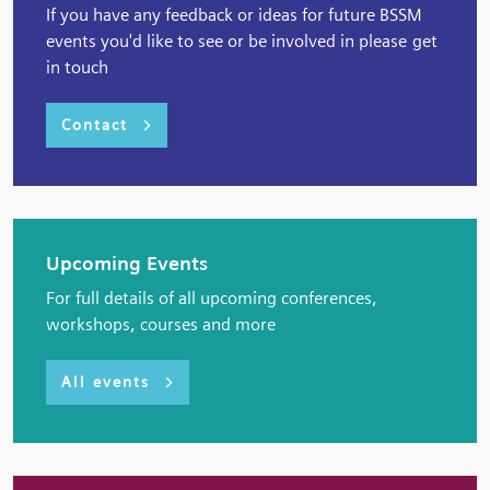
If you have any feedback or ideas for future BSSM
events you'd like to see or be involved in please get
in touch
Contact
Upcoming Events
For full details of all upcoming conferences,
workshops, courses and more
All events