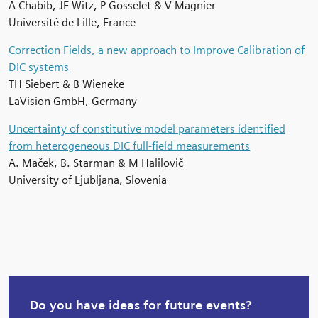
A Chabib, JF Witz, P Gosselet & V Magnier
Université de Lille, France
Correction Fields, a new approach to Improve Calibration of
DIC systems
TH Siebert & B Wieneke
LaVision GmbH, Germany
Uncertainty of constitutive model parameters identified
from heterogeneous DIC full-field measurements
A. Maček, B. Starman & M Halilovič
University of Ljubljana, Slovenia
Do you have ideas for future events?