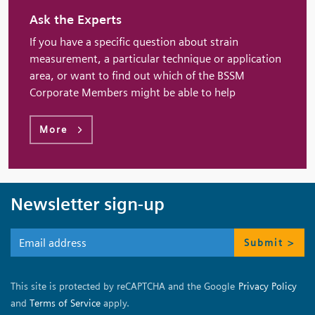
Ask the Experts
If you have a specific question about strain
measurement, a particular technique or application
area, or want to find out which of the BSSM
Corporate Members might be able to help
More
Newsletter sign-up
Submit >
This site is protected by reCAPTCHA and the Google
Privacy Policy
and
Terms of Service
apply.