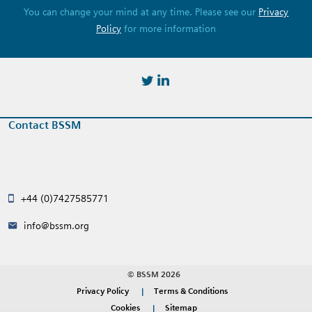
You can change your mind at any time. Please see our
Privacy
Policy
for more information
https://twitter.com/BSSMStrain
https://www.linkedin.com/in/
Contact BSSM
+44 (0)7427585771
info@bssm.org
© BSSM 2026
Privacy Policy
Terms & Conditions
Cookies
Sitemap